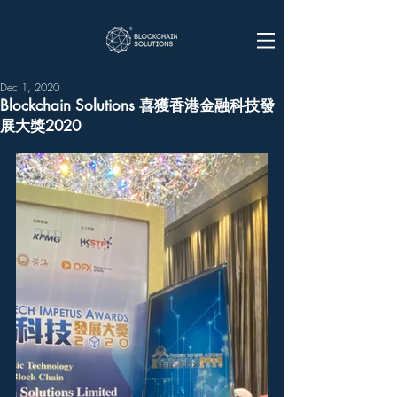
Dec 1, 2020
Blockchain Solutions 喜獲香港金融科技發
展大獎2020