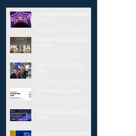
Hong Kong’s Got Talent Goes
Virtual
Aug 14, 2024
1 min read
National Business Award for
TierHub!
Jun 11, 2024
1 min read
Day 1 at SusHITech Tokyo
2024
May 15, 2024
1 min read
SusHi Tech Tokyo 2024
May 13, 2024
1 min read
Wiki Finance Expo Hong Kong
2024
Mar 26, 2024
1 min read
Day 1 in Asian Financial Forum