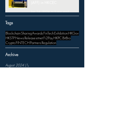
(AFF) in HKCEC
Jan 24, 2024
1 min read
Tags
Blockchain
Sharing
Awards
FinTech
Exhibition
HKGov
HKSTP
News
Release
etnet
Fi2Pay
HKPC
BitBro
Crypto
FINTECH
Partners
Regulation
Archive
August 2024
(1)
1 post
June 2024
(1)
1 post
May 2024
(2)
2 posts
March 2024
(1)
1 post
January 2024
(2)
2 posts
November 2023
(3)
3 posts
October 2023
(1)
1 post
August 2023
(1)
1 post
July 2023
(1)
1 post
April 2023
(1)
1 post
March 2023
(3)
3 posts