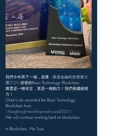
我們今年再下一城，喜獲 
#
香港金融科技發展大
獎2020
 頒發的Basic Technology- Blockchain
獲獎是一種肯定，更是一種動力！我們會繼續努
力！
Glad to be awarded the Basic Technology- 
Blockchain from 
#
HongKongFintechImpetusAward2020
 !
We will continue working hard on blockchain.
In Blockchain, We Trust.