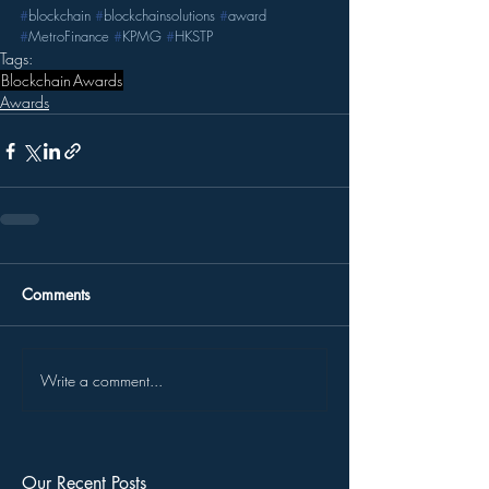
#
blockchain
#
blockchainsolutions
#
award
#
MetroFinance
#
KPMG
#
HKSTP
Tags:
Blockchain
Awards
Awards
Comments
Write a comment...
Our Recent Posts