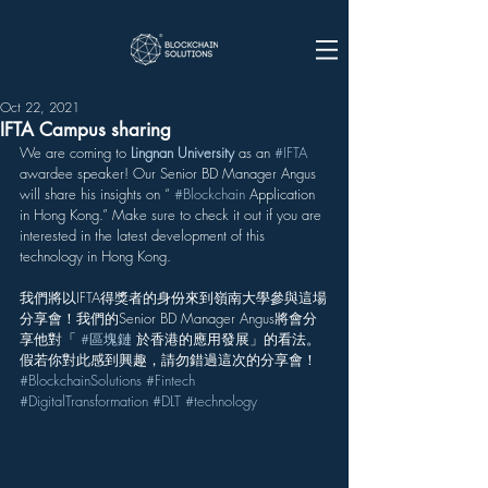
Oct 22, 2021
IFTA Campus sharing
We are coming to 
Lingnan University
 as an 
#IFTA
awardee speaker! Our Senior BD Manager Angus 
will share his insights on “ 
#Blockchain
 Application 
in Hong Kong.” Make sure to check it out if you are 
interested in the latest development of this 
technology in Hong Kong.
我們將以IFTA得獎者的身份來到嶺南大學參與這場
分享會！我們的Senior BD Manager Angus將會分
享他對「 
#區塊鏈
 於香港的應用發展」的看法。
假若你對此感到興趣，請勿錯過這次的分享會！
#BlockchainSolutions
#Fintech
#DigitalTransformation
#DLT
#technology