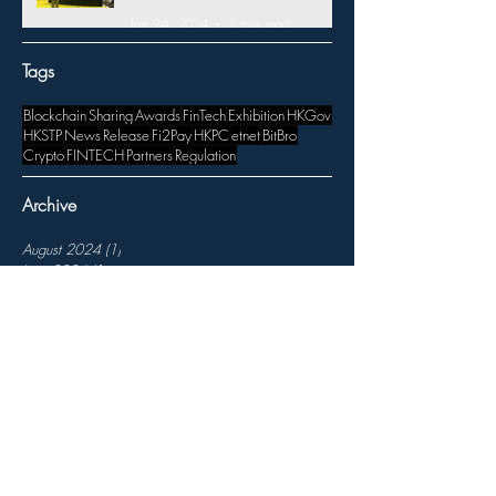
Jan 24, 2024
1 min read
Tags
Blockchain
Sharing
Awards
FinTech
Exhibition
HKGov
HKSTP
News
Release
Fi2Pay
HKPC
etnet
BitBro
Crypto
FINTECH
Partners
Regulation
Archive
August 2024
(1)
1 post
June 2024
(1)
1 post
May 2024
(2)
2 posts
March 2024
(1)
1 post
January 2024
(2)
2 posts
November 2023
(3)
3 posts
October 2023
(1)
1 post
August 2023
(1)
1 post
July 2023
(1)
1 post
April 2023
(1)
1 post
March 2023
(3)
3 posts
February 2023
(3)
3 posts