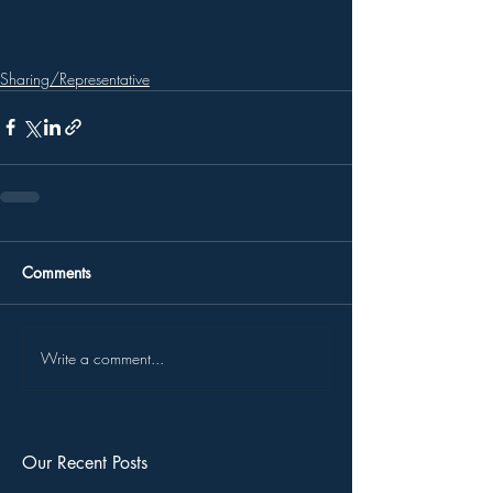
Sharing/Representative
Comments
Write a comment...
Our Recent Posts