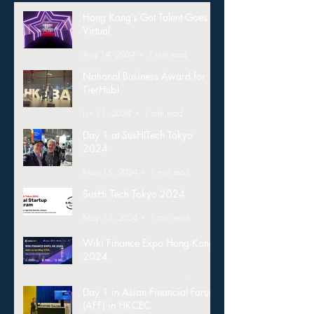
Hong Kong’s Got Talent Goes
Virtual
Aug 14, 2024
1 min read
National Business Award for
TierHub!
Jun 11, 2024
1 min read
Day 1 at SusHITech Tokyo
2024
May 15, 2024
1 min read
SusHi Tech Tokyo 2024
May 13, 2024
1 min read
Wiki Finance Expo Hong Kong
2024
Mar 26, 2024
1 min read
Day 1 in Asian Financial Forum
(AFF) in HKCEC