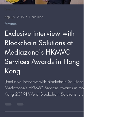
Exhibition
Release
Sep 18, 2019
1 min read
News
Awards
Exclusive interview with
Blockchain Solutions at
Mediazone's HKMVC
Services Awards in Hong
Kong
[Exclusive interview with Blockchain Solutions at
Mediazone's HKMVC Services Awards in Hong
Kong 2019] We at Blockchain Solutions.,
would...