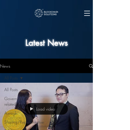
Latest News
News
All Posts
All Posts
Government
related
Load video
Awards
Sharing/Representative