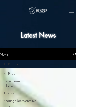
Latest News
News
All Posts
All Posts
Government
related
Awards
Sharing/Representative