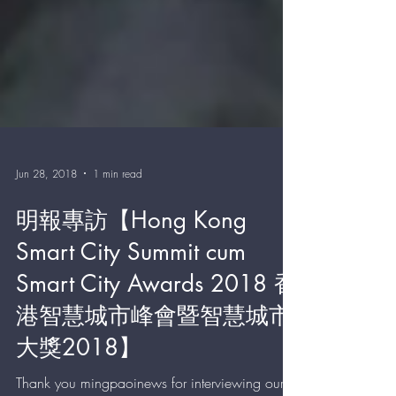
Jun 28, 2018
1 min read
明報專訪【Hong Kong
Smart City Summit cum
Smart City Awards 2018 香
港智慧城市峰會暨智慧城市
大獎2018】