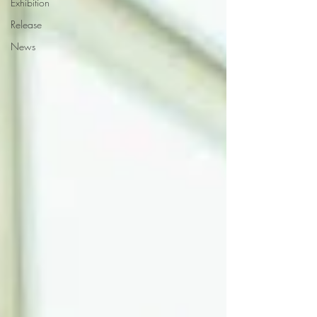
Exhibition
Release
News