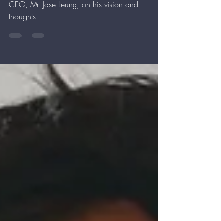
Thank you mingpaoinews for interviewing our
CEO, Mr. Jase Leung, on his vision and
thoughts.