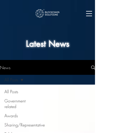
Latest News
News
All Posts
All Posts
Government
related
Awards
Sharing/Representative