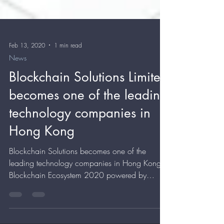
Feb 13, 2020
1 min read
News
Blockchain Solutions Limited
becomes one of the leading
technology companies in
Hong Kong
Blockchain Solutions becomes one of the
leading technology companies in Hong Kong
Blockchain Ecosystem 2020 powered by
Blockchain.News