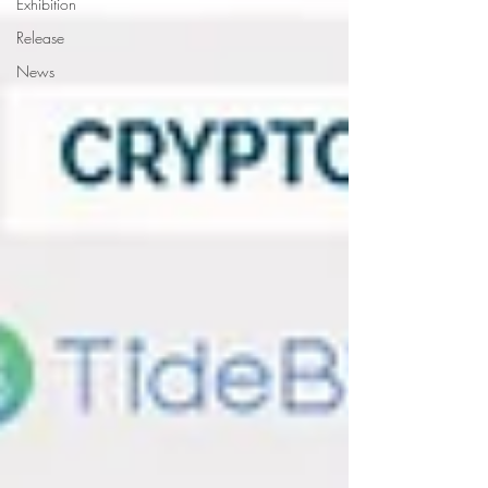
Exhibition
Release
News