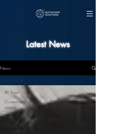
Latest News
News
All Posts
All Posts
Government
related
Awards
Sharing/Representative