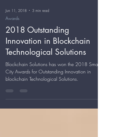
Jun 11, 2018
3 min read
Awards
2018 Outstanding
Innovation in Blockchain
Technological Solutions
Blockchain Solutions has won the 2018 Smart
City Awards for Outstanding Innovation in
blockchain Technological Solutions.