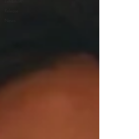
Exhibition
Release
News