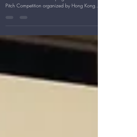
Competition
We have 60 seconds! Our GM Jesse has 60
seconds to win over the judges in the Elevator
Pitch Competition organized by Hong Kong
Science...