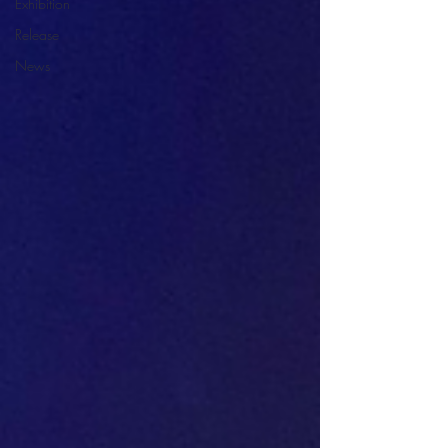
Exhibition
Release
News