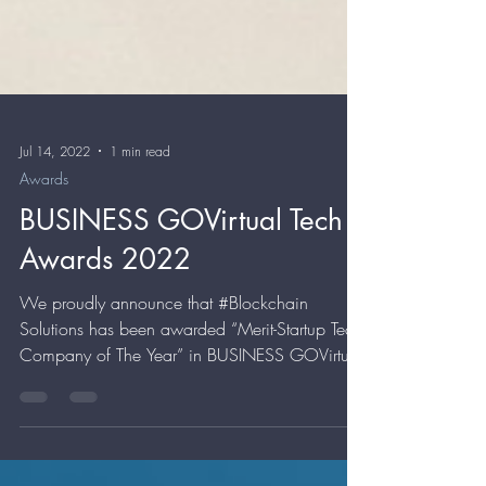
Jul 14, 2022
1 min read
Awards
BUSINESS GOVirtual Tech
Awards 2022
We proudly announce that #Blockchain
Solutions has been awarded “Merit-Startup Tech
Company of The Year” in BUSINESS GOVirtual
Tech...