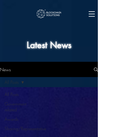
Latest News
News
All Posts
All Posts
Government
related
Awards
Sharing/Representative