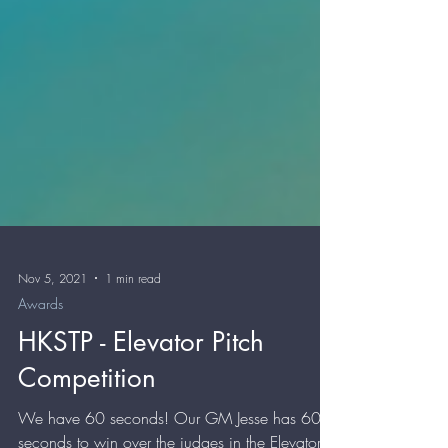
Nov 5, 2021
1 min read
Awards
HKSTP - Elevator Pitch