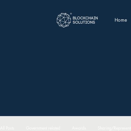
Home
All Posts
Government related
Awards
Sharing/Represent