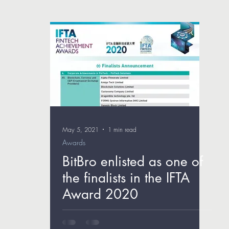
May 5, 2021
1 min read
Awards
BitBro enlisted as one of
the finalists in the IFTA
Award 2020