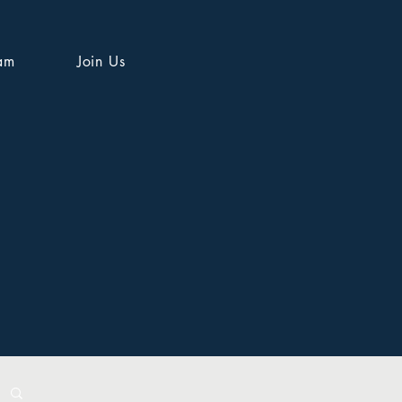
am
Join Us