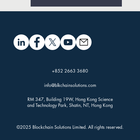
+852 2663 3680
info@blkchainsolutions.com
RM 347, Building 19W, Hong Kong Science
and Technology Park, Shatin, NT, Hong Kong
©2025 Blockchain Solutions Limited. All rights reserved.