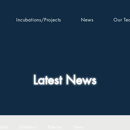
Incubations/Projects
News
Our Te
Latest News
ative
Exhibition
Release
News