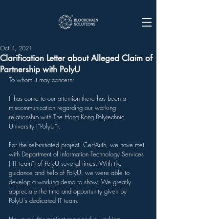
Oct 4, 2021
Clarification Letter about Alleged Claim of
Partnership with PolyU
To whom it may concern:
It has come to our attention there has been a 
miscommunication regarding our working 
relationship with The Hong Kong Polytechnic 
University (“PolyU”).
For the self-initiated project, CertAuth, we have met 
with Department of Information Technology Services 
(“IT team”) of PolyU several times. With the 
guidance and help of PolyU, we were able to 
develop a working demo to show. We greatly 
appreciate the time and opportunity given by 
PolyU's dedicated IT team.