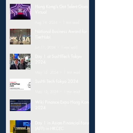
Hong Kong’s Got Talent Goes
Virtual
Aug 14, 2024
1 min read
National Business Award for
TierHub!
Jun 11, 2024
1 min read
Day 1 at SusHITech Tokyo
2024
May 15, 2024
1 min read
SusHi Tech Tokyo 2024
May 13, 2024
1 min read
Wiki Finance Expo Hong Kong
2024
Mar 26, 2024
1 min read
Day 1 in Asian Financial Forum
(AFF) in HKCEC