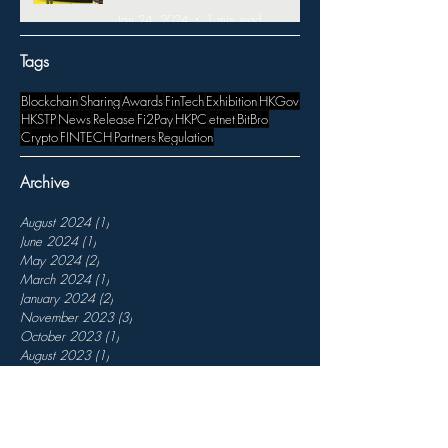
Jan 24, 2024
1 min read
Tags
Blockchain
Sharing
Awards
FinTech
Exhibition
HKGov
HKSTP
News
Release
Fi2Pay
HKPC
etnet
BitBro
Crypto
FINTECH
Partners
Regulation
Archive
August 2024
(1)
1 post
June 2024
(1)
1 post
May 2024
(2)
2 posts
March 2024
(1)
1 post
January 2024
(2)
2 posts
November 2023
(3)
3 posts
October 2023
(1)
1 post
August 2023
(1)
1 post
July 2023
(1)
1 post
April 2023
(1)
1 post
March 2023
(3)
3 posts
February 2023
(3)
3 posts