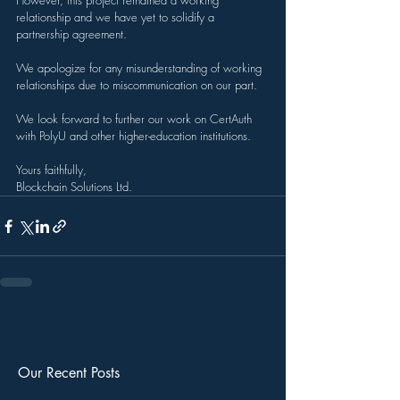
However, this project remained a working 
relationship and we have yet to solidify a 
partnership agreement.
We apologize for any misunderstanding of working 
relationships due to miscommunication on our part.
We look forward to further our work on CertAuth 
with PolyU and other higher-education institutions.
Yours faithfully,
Blockchain Solutions Ltd.
Our Recent Posts