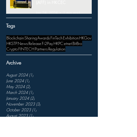
(AFF) in HKCEC
Jan 24, 2024
1 min read
Tags
Blockchain
Sharing
Awards
FinTech
Exhibition
HKGov
HKSTP
News
Release
Fi2Pay
HKPC
etnet
BitBro
Crypto
FINTECH
Partners
Regulation
Archive
August 2024
(1)
1 post
June 2024
(1)
1 post
May 2024
(2)
2 posts
March 2024
(1)
1 post
January 2024
(2)
2 posts
November 2023
(3)
3 posts
October 2023
(1)
1 post
August 2023
(1)
1 post
July 2023
(1)
1 post
April 2023
(1)
1 post
March 2023
(3)
3 posts