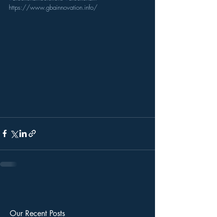
https://www.gbainnovation.info/
Our Recent Posts