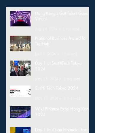
Hong Kong’s Got Talent Goes
Virtual
Aug 14, 2024
1 min read
National Business Award for
TierHub!
Jun 11, 2024
1 min read
Day 1 at SusHITech Tokyo
2024
May 15, 2024
1 min read
SusHi Tech Tokyo 2024
May 13, 2024
1 min read
Wiki Finance Expo Hong Kong
2024
Mar 26, 2024
1 min read
Day 1 in Asian Financial Forum