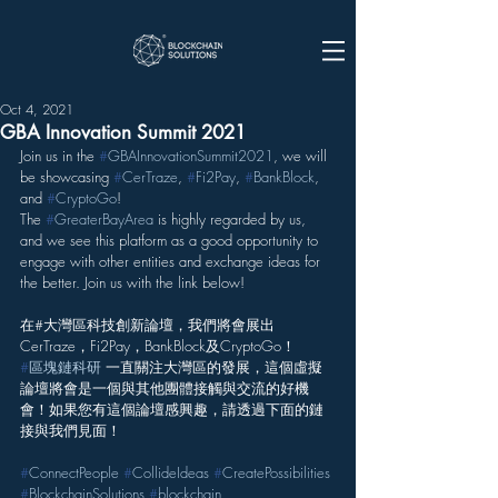
Oct 4, 2021
GBA Innovation Summit 2021
Join us in the 
#
GBAInnovationSummit2021
, we will 
be showcasing 
#
CerTraze
, 
#
Fi2Pay
, 
#
BankBlock
, 
and 
#
CryptoGo
!
The 
#
GreaterBayArea
 is highly regarded by us, 
and we see this platform as a good opportunity to 
engage with other entities and exchange ideas for 
the better. Join us with the link below!
在#大灣區科技創新論壇，我們將會展出
CerTraze，Fi2Pay，BankBlock及CryptoGo！
#
區塊鏈科研
 一直關注大灣區的發展，這個虛擬
論壇將會是一個與其他團體接觸與交流的好機
會！如果您有這個論壇感興趣，請透過下面的鏈
接與我們見面！
#
ConnectPeople
#
CollideIdeas
#
CreatePossibilities
#
BlockchainSolutions
#
blockchain