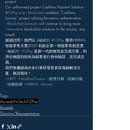
project.
Our self-owned project Cashless Payment Solution - 
#Fi2Pay
 is a 
#
blockchain
 enabled “Cashless 
Society” project utilizing bio-metric authentication.
#
BlockchainSolutions
 will continue to bring more 
#
Innovative
 blockchain solutions to the society, stay 
tuned!
謝謝訪問！我們以 
#融貳付
#Fi2Pay
 獲得HKRMA-
智能零售大獎2020 初創企業一智能零售創意獎
#
融貳付
#
Fi2Pay
 是新一代的無現金交易方案，利
用生物識別技術為顧客進行身份驗證，並完成交
易。
我們會繼續為向各行業研發更多區塊鏈解決方
案，敬請期待！
#
HKET
#
HeadlineFinance
#
經濟日報
#
頭條日報
#
頭條財經
#
HKRMA
#
Award
Tags:
Awards
FinTech
Fi2Pay
Awards
Sharing/Representative