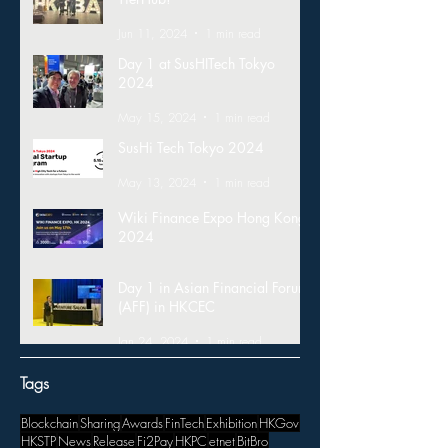
Jun 11, 2024
1 min read
Day 1 at SusHITech Tokyo
2024
May 15, 2024
1 min read
SusHi Tech Tokyo 2024
May 13, 2024
1 min read
Wiki Finance Expo Hong Kong
2024
Mar 26, 2024
1 min read
Day 1 in Asian Financial Forum
(AFF) in HKCEC
Jan 24, 2024
1 min read
Tags
Blockchain
Sharing
Awards
FinTech
Exhibition
HKGov
HKSTP
News
Release
Fi2Pay
HKPC
etnet
BitBro