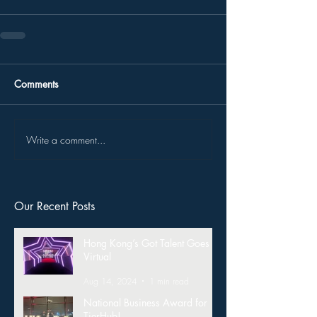
Comments
Write a comment...
Our Recent Posts
Hong Kong’s Got Talent Goes
Virtual
Aug 14, 2024
1 min read
National Business Award for
TierHub!