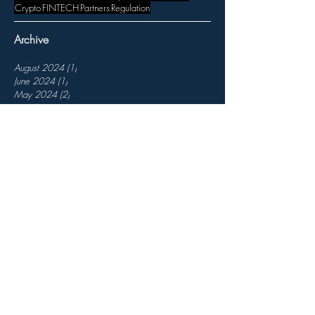
Crypto
FINTECH
Partners
Regulation
Archive
August 2024
(1)
1 post
June 2024
(1)
1 post
May 2024
(2)
2 posts
March 2024
(1)
1 post
January 2024
(2)
2 posts
November 2023
(3)
3 posts
October 2023
(1)
1 post
August 2023
(1)
1 post
July 2023
(1)
1 post
April 2023
(1)
1 post
March 2023
(3)
3 posts
February 2023
(3)
3 posts
December 2022
(3)
3 posts
November 2022
(7)
7 posts
October 2022
(2)
2 posts
September 2022
(5)
5 posts
August 2022
(6)
6 posts
July 2022
(4)
4 posts
May 2022
(1)
1 post