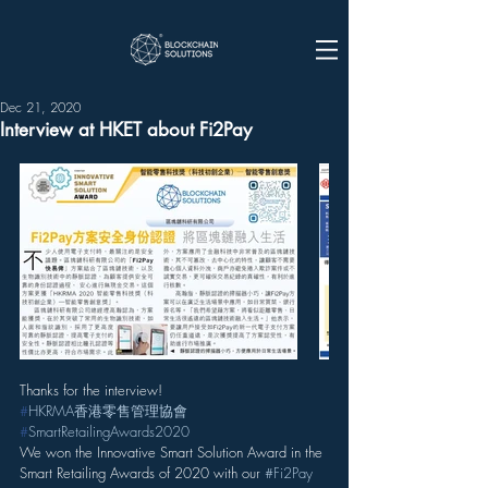
Dec 21, 2020
Interview at HKET about Fi2Pay
Thanks for the interview!
#
HKRMA香港零售管理協會
#
SmartRetailingAwards2020
We won the Innovative Smart Solution Award in the 
Smart Retailing Awards of 2020 with our 
#Fi2Pay