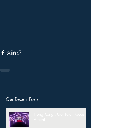
Our Recent Posts
Hong Kong’s Got Talent Goes
Virtual