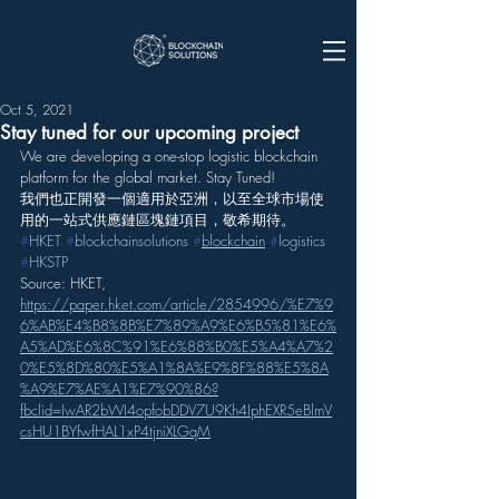
Oct 5, 2021
Stay tuned for our upcoming project
We are developing a one-stop logistic blockchain 
platform for the global market. Stay Tuned!
我們也正開發一個適用於亞洲，以至全球市場使
用的一站式供應鏈區塊鏈項目，敬希期待。
#
HKET
#
blockchainsolutions
#
blockchain
#
logistics
#
HKSTP
Source: HKET, 
https://paper.hket.com/article/2854996/%E7%9
6%AB%E4%B8%8B%E7%89%A9%E6%B5%81%E6%
A5%AD%E6%8C%91%E6%88%B0%E5%A4%A7%2
0%E5%8D%80%E5%A1%8A%E9%8F%88%E5%8A
%A9%E7%AE%A1%E7%90%86?
fbclid=IwAR2bWI4opfobDDV7U9Kh4IphEXR5eBlmV
csHU1BYfwfHAL1xP4tjniXLGqM