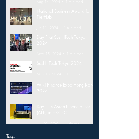
Aug 14, 2024
1 min read
National Business Award for
TierHub!
Jun 11, 2024
1 min read
Day 1 at SusHITech Tokyo
2024
May 15, 2024
1 min read
SusHi Tech Tokyo 2024
May 13, 2024
1 min read
Wiki Finance Expo Hong Kong
2024
Mar 26, 2024
1 min read
Day 1 in Asian Financial Forum
(AFF) in HKCEC
Jan 24, 2024
1 min read
Tags