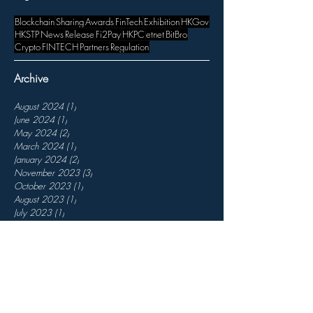
Blockchain
Sharing
Awards
FinTech
Exhibition
HKGov
HKSTP
News
Release
Fi2Pay
HKPC
etnet
BitBro
Crypto
FINTECH
Partners
Regulation
Archive
August 2024
(1)
1 post
June 2024
(1)
1 post
May 2024
(2)
2 posts
March 2024
(1)
1 post
January 2024
(2)
2 posts
November 2023
(3)
3 posts
October 2023
(1)
1 post
August 2023
(1)
1 post
July 2023
(1)
1 post
April 2023
(1)
1 post
March 2023
(3)
3 posts
February 2023
(3)
3 posts
December 2022
(3)
3 posts
November 2022
(7)
7 posts
October 2022
(2)
2 posts
September 2022
(5)
5 posts