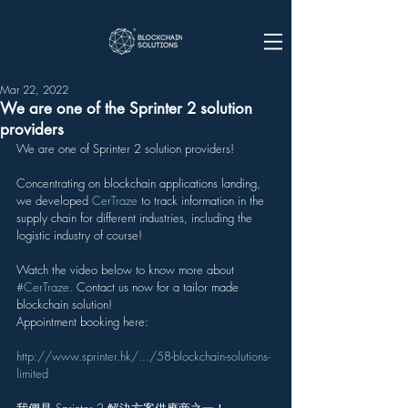
Mar 22, 2022
We are one of the Sprinter 2 solution
providers
We are one of Sprinter 2 solution providers!
Concentrating on blockchain applications landing, 
we developed 
CerTraze
 to track information in the 
supply chain for different industries, including the 
logistic industry of course! 
Watch the video below to know more about 
#CerTraze
. Contact us now for a tailor made 
blockchain solution!
Appointment booking here: 
http://www.sprinter.hk/.../58-blockchain-solutions-
limited