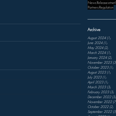
News
Release
etnet
Partners
Regulation
Archive
August 2024
(1)
1 p
June 2024
(1)
1 post
May 2024
(2)
2 pos
March 2024
(1)
1 p
January 2024
(2)
2 p
November 2023
(3
October 2023
(1)
1
August 2023
(1)
1 p
July 2023
(1)
1 post
April 2023
(1)
1 pos
March 2023
(3)
3 p
February 2023
(3)
3
December 2022
(3)
November 2022
(7
October 2022
(2)
2
September 2022
(5