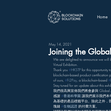
Home
May 14, 2021
Joining the Glob
We are delighted to announce we will be
Virtual Exhibition.
Thank you 
#
HKSTP
 for this opportunity 
blockchain-based product certification p
of ours, 
#
Fi2Pay
, a blockchain-based 
#
Stay tuned for an update about this exhib
我們很高興宣佈我們將會參與 Global Ma
感謝 
#
香港科學園
 讓我們展示我們本年
為基礎的產品標籤平台。除此之外，我們亦
塊鏈 
#
生物認證
 的付費方案。