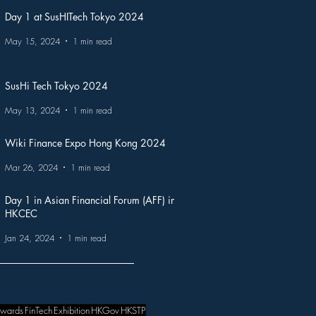
Day 1 at SusHITech Tokyo 2024
May 15, 2024
1 min read
SusHi Tech Tokyo 2024
May 13, 2024
1 min read
Wiki Finance Expo Hong Kong 2024
Mar 26, 2024
1 min read
Day 1 in Asian Financial Forum (AFF) in
HKCEC
Jan 24, 2024
1 min read
wards
FinTech
Exhibition
HKGov
HKSTP