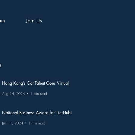
am
Join Us
s
Hong Kong’s Got Talent Goes Virtual
Aug 14, 2024
1 min read
National Business Award for TierHub!
Jun 11, 2024
1 min read