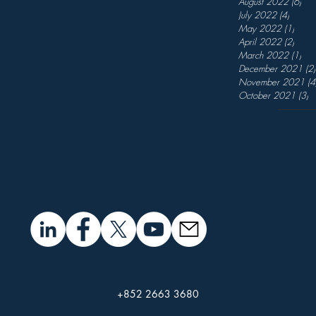
August 2022
(6)
6 p
July 2022
(4)
4 post
May 2022
(1)
1 pos
April 2022
(2)
2 pos
March 2022
(1)
1 p
December 2021
(2)
November 2021
(4
October 2021
(3)
3
+852 2663 3680