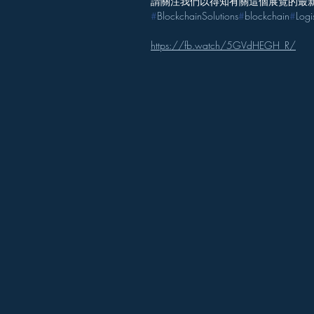
請關注我們以得知有關這個展覽的最
#
BlockchainSolutions
#
blockchain
#
Logi
https://fb.watch/5GVdHEGH_R/