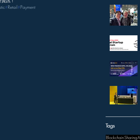
新資訊！
stic
#
Retail
#
Payment
Tags
Blockchain
Sharing
A