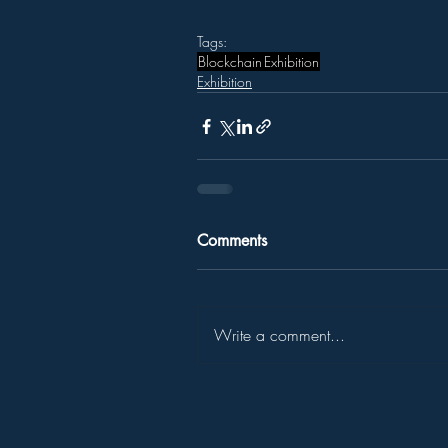
Tags:
Blockchain
Exhibition
Exhibition
Comments
Write a comment...