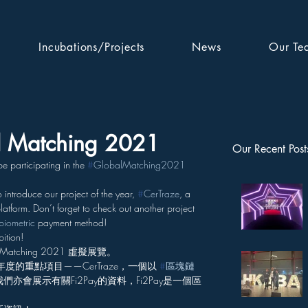
Incubations/Projects
News
Our Te
al Matching 2021
Our Recent Post
 participating in the 
#
GlobalMatching2021
to introduce our project of the year, 
#
CerTraze
, a 
latform. Don’t forget to check out another project 
biometric
 payment method!
ition!
tching 2021 虛擬展覽。
度的重點項目——CerTraze，一個以 
#
區塊鏈
會展示有關Fi2Pay的資料，Fi2Pay是一個區